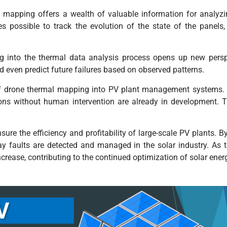
l mapping offers a wealth of valuable information for analyz
 possible to track the evolution of the state of the panels,
ning into the thermal data analysis process opens up new pers
 even predict future failures based on observed patterns.
n of drone thermal mapping into PV plant management systems.
ons without human intervention are already in development. T
ure the efficiency and profitability of large-scale PV plants. 
ay faults are detected and managed in the solar industry. As 
increase, contributing to the continued optimization of solar ene