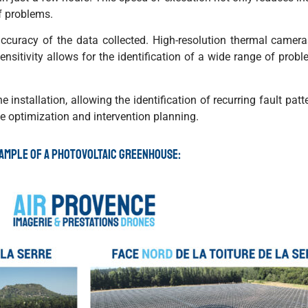
f problems.
curacy of the data collected. High-resolution thermal camer
sensitivity allows for the identification of a wide range of prob
installation, allowing the identification of recurring fault patt
ce optimization and intervention planning.
ample of a photovoltaic greenhouse: