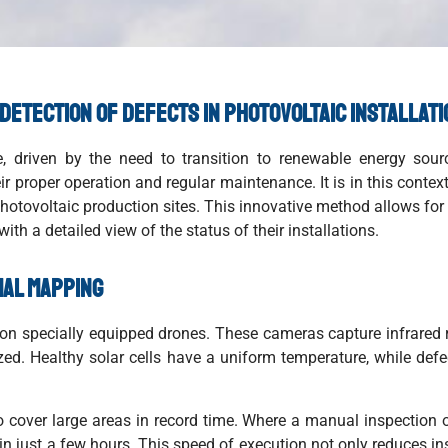
 detection of defects in photovoltaic installat
, driven by the need to transition to renewable energy sour
heir proper operation and regular maintenance. It is in this cont
hotovoltaic production sites. This innovative method allows for 
ith a detailed view of the status of their installations.
mal mapping
n specially equipped drones. These cameras capture infrared r
ized. Healthy solar cells have a uniform temperature, while def
to cover large areas in record time. Where a manual inspection
 in just a few hours. This speed of execution not only reduces in