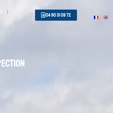
ct
04 90 31 09 72
pection