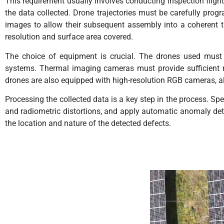
This requirement usually involves conducting inspection flights
the data collected. Drone trajectories must be carefully prog
images to allow their subsequent assembly into a coherent 
resolution and surface area covered.
The choice of equipment is crucial. The drones used must 
systems. Thermal imaging cameras must provide sufficient re
drones are also equipped with high-resolution RGB cameras, 
Processing the collected data is a key step in the process. S
and radiometric distortions, and apply automatic anomaly detec
the location and nature of the detected defects.