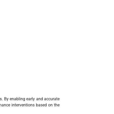
s. By enabling early and accurate
enance interventions based on the