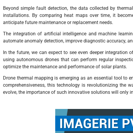
Beyond simple fault detection, the data collected by therma
installations. By comparing heat maps over time, it becomes
anticipate future maintenance or replacement needs.
The integration of artificial intelligence and machine lear
automate anomaly detection, improve diagnostic accuracy, and
In the future, we can expect to see even deeper integratio
using autonomous drones that can perform regular inspecti
optimize the maintenance and performance of solar plants.
Drone thermal mapping is emerging as an essential tool to ens
comprehensiveness, this technology is revolutionizing the w
evolve, the importance of such innovative solutions will only 