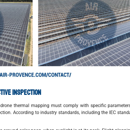
tive inspection
ed, drone thermal mapping must comply with specific paramete
nspection. According to industry standards, including the IEC sta