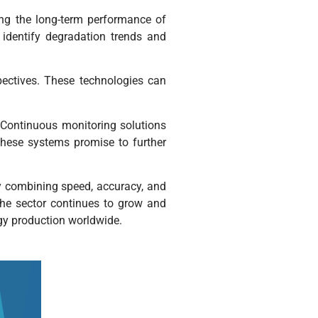
ing the long-term performance of
 identify degradation trends and
pectives. These technologies can
 Continuous monitoring solutions
hese systems promise to further
By combining speed, accuracy, and
the sector continues to grow and
rgy production worldwide.