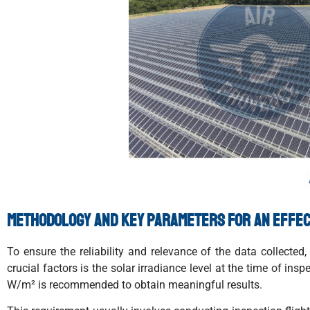
Methodology and key parameters for an effec
To ensure the reliability and relevance of the data collect
crucial factors is the solar irradiance level at the time of i
W/m² is recommended to obtain meaningful results.