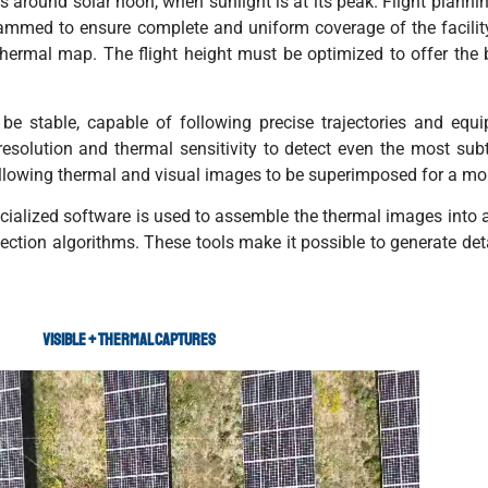
 around solar noon, when sunlight is at its peak. Flight planning
rammed to ensure complete and uniform coverage of the facility
thermal map. The flight height must be optimized to offer t
be stable, capable of following precise trajectories and equ
solution and thermal sensitivity to detect even the most subtl
allowing thermal and visual images to be superimposed for a mo
pecialized software is used to assemble the thermal images into
tion algorithms. These tools make it possible to generate detai
VISIBLE + THERMAL CAPTURES