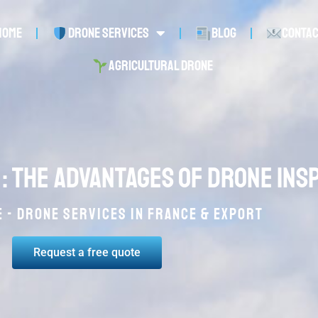
Home
Drone services
Blog
Conta
Agricultural drone
 : the advantages of drone ins
 - Drone services in France & Export
Request a free quote