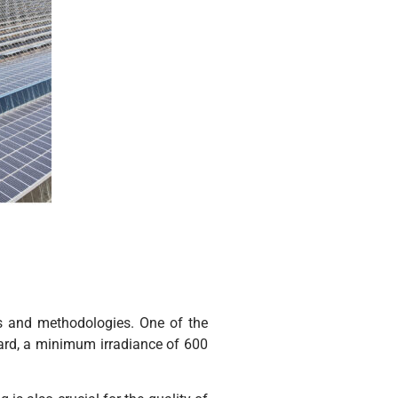
rs and methodologies. One of the
ndard, a minimum irradiance of 600