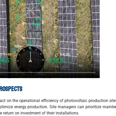
prospects
t on the operational efficiency of photovoltaic production site
ptimize energy production. Site managers can prioritize maint
e return on investment of their installations.