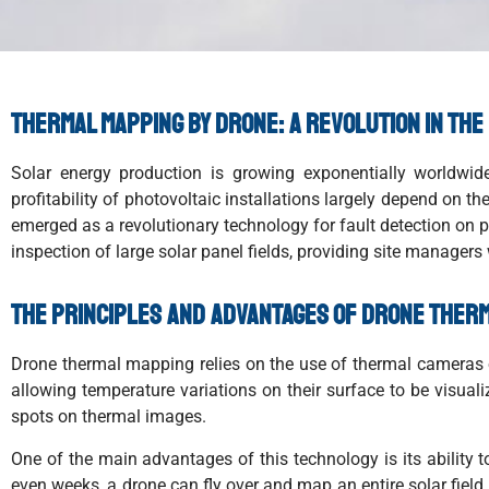
Thermal mapping by drone: a revolution in the
Solar energy production is growing exponentially worldwide
profitability of photovoltaic installations largely depend on t
emerged as a revolutionary technology for fault detection on p
inspection of large solar panel fields, providing site managers w
The principles and advantages of drone ther
Drone thermal mapping relies on the use of thermal cameras o
allowing temperature variations on their surface to be visual
spots on thermal images.
One of the main advantages of this technology is its ability 
even weeks, a drone can fly over and map an entire solar field