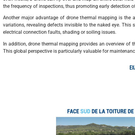
the frequency of inspections, thus promoting early detection o
Another major advantage of drone thermal mapping is the ac
variations, revealing defects invisible to the naked eye. This 
electrical connection faults, shading or soiling issues.
In addition, drone thermal mapping provides an overview of the 
This global perspective is particularly valuable for maintenan
Ex