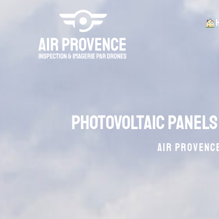
Photovoltaic panels
AIR PROVENCE