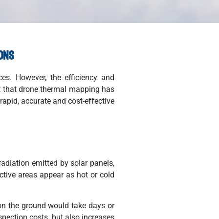
ions
ces. However, the efficiency and
ext that drone thermal mapping has
rapid, accurate and cost-effective
adiation emitted by solar panels,
ective areas appear as hot or cold
 on the ground would take days or
spection costs, but also increases