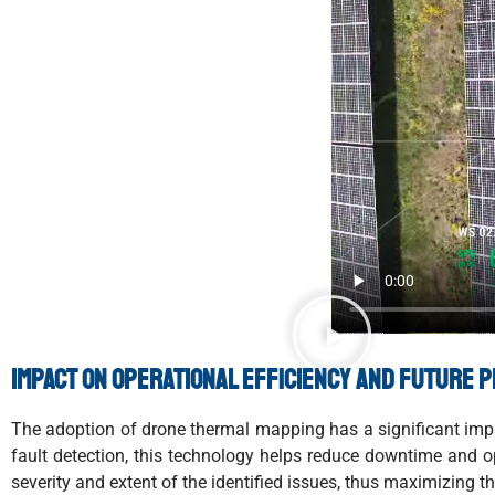
Impact on operational efficiency and future 
The adoption of drone thermal mapping has a significant impac
fault detection, this technology helps reduce downtime and o
severity and extent of the identified issues, thus maximizing th