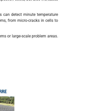
as can detect minute temperature
lems, from micro-cracks in cells to
erns or large-scale problem areas.