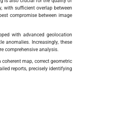
 is also crucial for the quality of
, with sufficient overlap between
he best compromise between image
ipped with advanced geolocation
e anomalies. Increasingly, these
re comprehensive analysis.
 a coherent map, correct geometric
led reports, precisely identifying